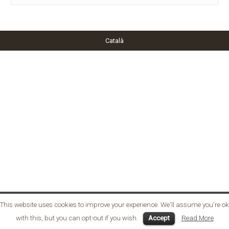
Català
This website uses cookies to improve your experience. We'll assume you're ok
with this, but you can opt-out if you wish.
Accept
Read More