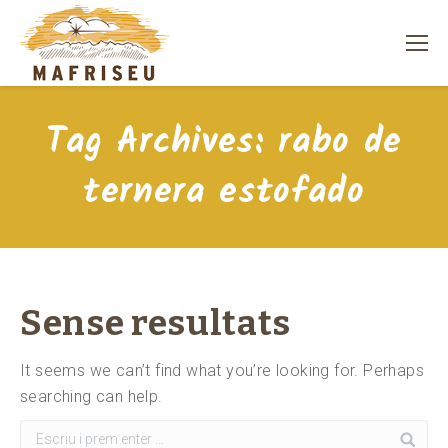
Tag Archives:
rabo de
ternera estofado
Sense resultats
It seems we can’t find what you’re looking for. Perhaps
searching can help.